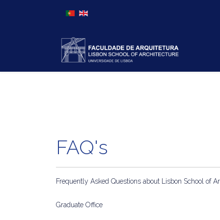
Select your language
FAQ's
Frequently Asked Questions about Lisbon School of Ar
Graduate Office