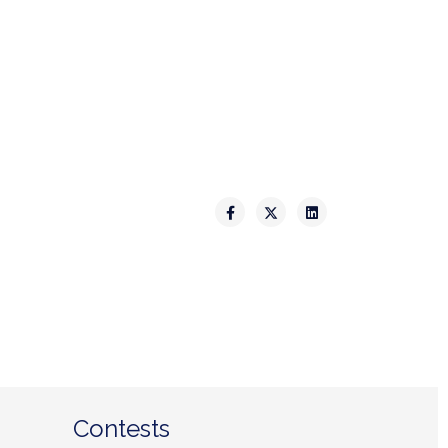
Contests