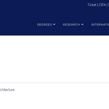
Ticket
|
CIFA
|
DEGREES
RESEARCH
INTERNATI
chitecture