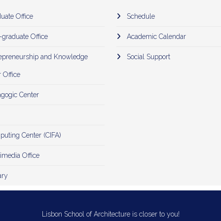
uate Office
Schedule
-graduate Office
Academic Calendar
epreneurship and Knowledge
Social Support
 Office
gogic Center
uting Center (CIFA)
imedia Office
ary
Lisbon School of Architecture is closer to you!