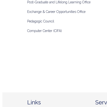
Post-Graduate and Lifelong Learning Office
Exchange & Career Opportunities Office
Pedagogic Council
Computer Center (CIFA)
Links
Serv