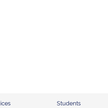
ices
Students