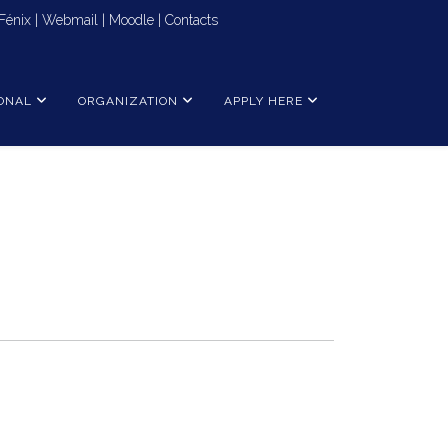
Fénix
|
Webmail
|
Moodle
|
Contacts
ONAL
ORGANIZATION
APPLY HERE