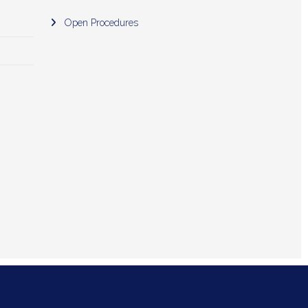
Open Procedures