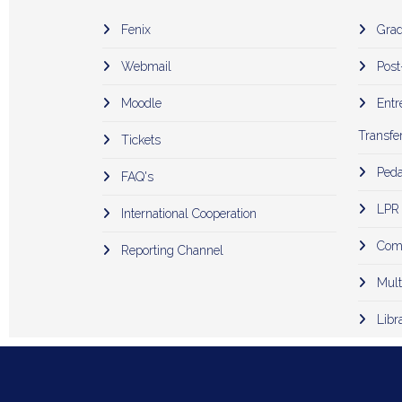
Fenix
Grad
Webmail
Post
Moodle
Entr
Transfer
Tickets
Peda
FAQ's
LPR
International Cooperation
Comp
Reporting Channel
Mult
Libr